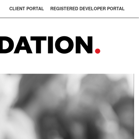
CLIENT PORTAL
REGISTERED DEVELOPER PORTAL