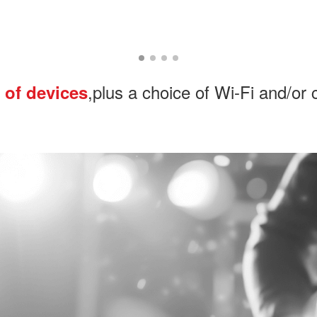
,plus a choice of Wi-Fi and/or 
 of devices