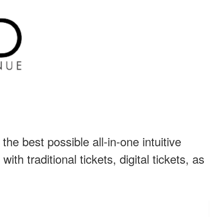
he best possible all-in-one intuitive
th traditional tickets, digital tickets, as
.