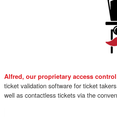
Alfred, our proprietary access control
ticket validation software for ticket taker
well as contactless tickets via the conv