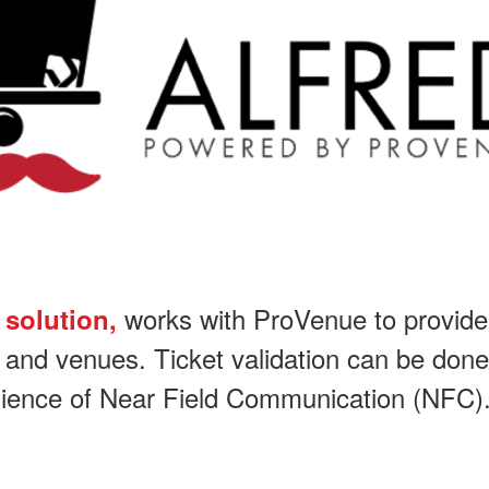
works with ProVenue to provide t
 solution,
s and venues. Ticket validation can be done wi
enience of Near Field Communication (NFC)