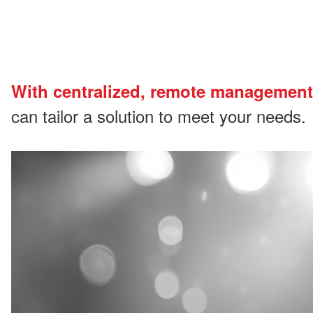
With centralized, remote management
can tailor a solution to meet your needs.