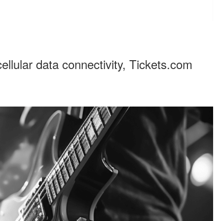
cellular data connectivity, Tickets.com