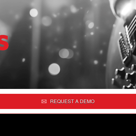
REQUEST A DEMO