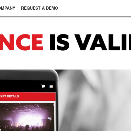
OMPANY
REQUEST A DEMO