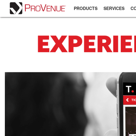
PRODUCTS
SERVICES
C