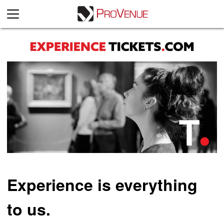
Experience is everything
to us.