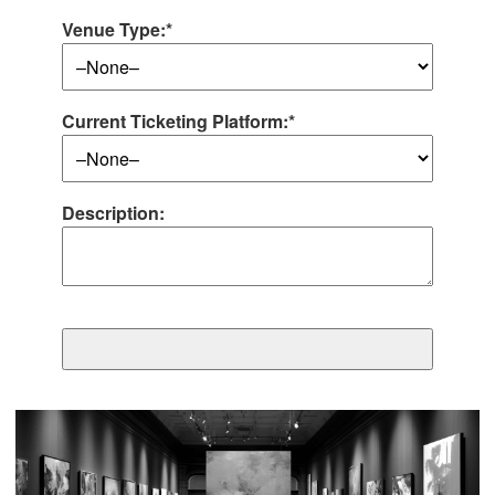
Venue Type:*
Current Ticketing Platform:*
Description: