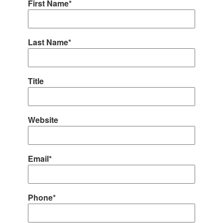
First Name*
Last Name*
Title
Website
Email*
Phone*