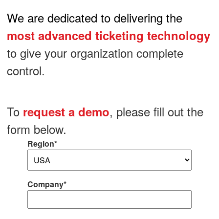
We are dedicated to delivering the
most advanced ticketing technology
to give your organization complete
control.
To
, please fill out the
request a demo
form below.
Region*
Company*