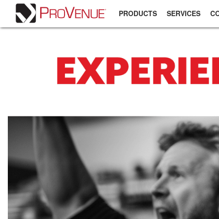
PRODUCTS
SERVICES
C