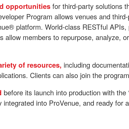
for third-party solutions
ed opportunities
eloper Program allows venues and third-pa
nue® platform. World-class RESTful APIs, p
s allow members to repurpose, analyze, or
including documentati
riety of resources,
lications. Clients can also join the program
before its launch into production with the 
ed
y integrated into ProVenue, and ready for 