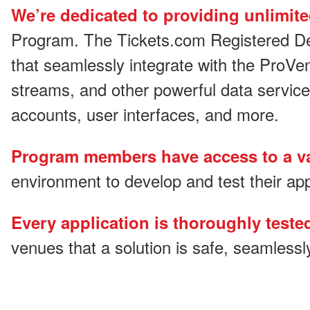
We’re dedicated to providing unlimit
Program. The Tickets.com Registered Dev
that seamlessly integrate with the ProVe
streams, and other powerful data service
accounts, user interfaces, and more.
Program members have access to a va
environment to develop and test their app
Every application is thoroughly test
venues that a solution is safe, seamlessl