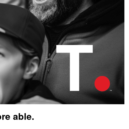
re able.