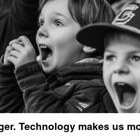
ger. Technology makes us mo