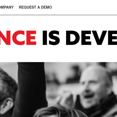
OMPANY
REQUEST A DEMO