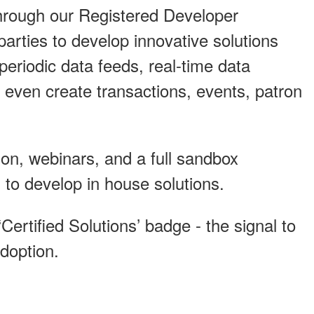
 through our Registered Developer
rties to develop innovative solutions
eriodic data feeds, real-time data
 even create transactions, events, patron
on, webinars, and a full sandbox
 to develop in house solutions.
‘Certified Solutions’ badge - the signal to
adoption.