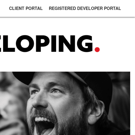
CLIENT PORTAL
REGISTERED DEVELOPER PORTAL