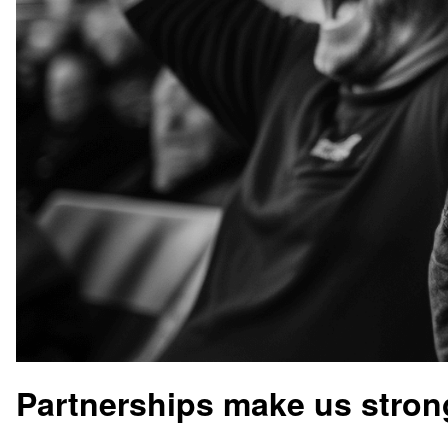
Partnerships make us stron