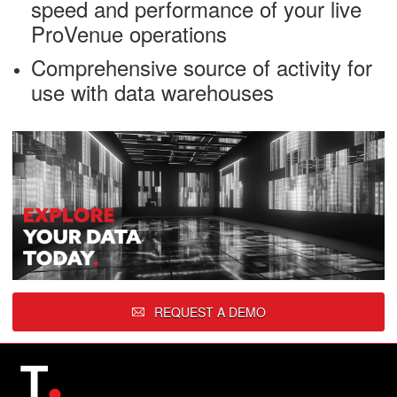
speed and performance of your live
ProVenue operations
Comprehensive source of activity for
use with data warehouses
REQUEST A DEMO