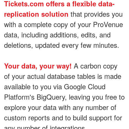
Tickets.com offers a flexible data-
that provides you
replication solution
with a complete copy of your ProVenue
data, including additions, edits, and
deletions, updated every few minutes.
A carbon copy
Your data, your way!
of your actual database tables is made
available to you via Google Cloud
Platform's BigQuery, leaving you free to
explore your data with any number of
custom reports and to build support for
any number of integrations.