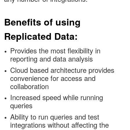
Benefits of using
Replicated Data:
Provides the most flexibility in
reporting and data analysis
Cloud based architecture provides
convenience for access and
collaboration
Increased speed while running
queries
Ability to run queries and test
integrations without affecting the