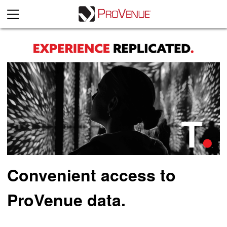
Convenient access to
ProVenue data.